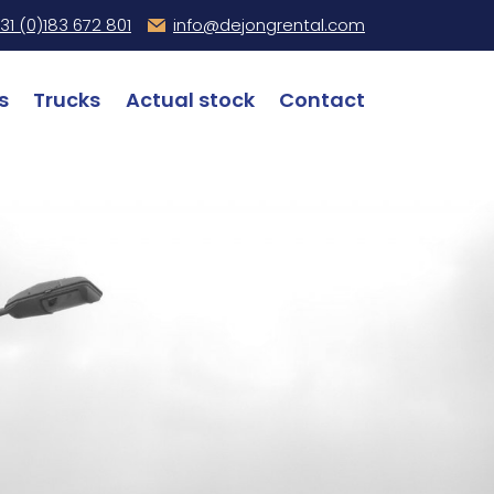
31 (0)
183 672 801
info@dejongrental.com
s
Trucks
Actual stock
Contact