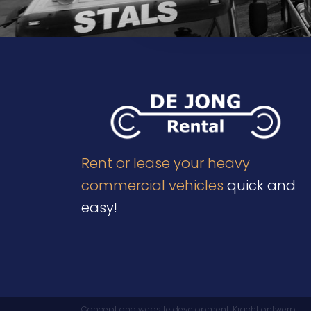
Send
Rent or lease your heavy
commercial vehicles
quick and
easy!
Concept and website development:
Kracht ontwerp