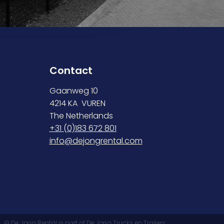
Contact
Gaanweg 10
4214 KA VUREN
The Netherlands
+31 (0)183 672 801
info@dejongrental.com
© De Jong Rental is part of De Jong Trucks en Trailers