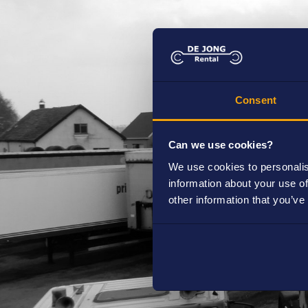
Are you already a customer of de Jong 
Yes
No
Consent
Can we use cookies?
How long do you want to rent
We use cookies to personalis
information about your use of
Short term (< 3 months)
other information that you’ve
Long term (> 3 months)