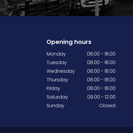
Opening hours
Monday
08.00 - 18.00
Tuesday
08.00 - 18.00
Wednesday
08.00 - 18.00
Thursday
08.00 - 18.00
Friday
08.00 - 18.00
Saturday
09.00 - 12.00
Sunday
Closed