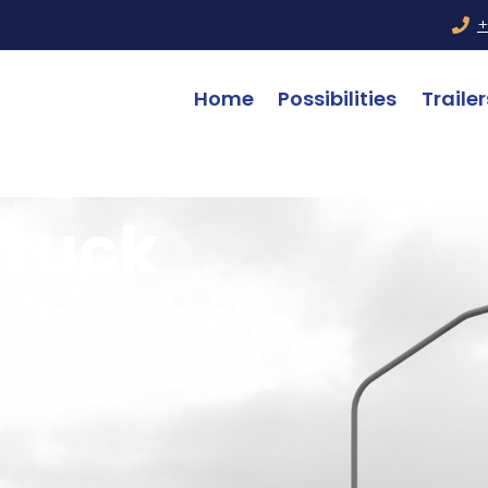
+
Home
Possibilities
Trailer
truck