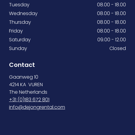
Tuesday
08.00 - 18.00
Wednesday
08.00 - 18.00
Thursday
08.00 - 18.00
Friday
08.00 - 18.00
Saturday
09.00 - 12.00
Sunday
Closed
Contact
Gaanweg 10
4214 KA VUREN
The Netherlands
+31 (0)183 672 801
info@dejongrental.com