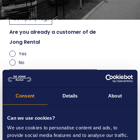
Are you already a customer of de
Jong Rental
Yes
No
How long do you want to rent
Consent
Details
About
Short term (< 3 months)
Long term (> 3 months)
Can we use cookies?
We use cookies to personalise content and ads, to
provide social media features and to analyse our traffic.