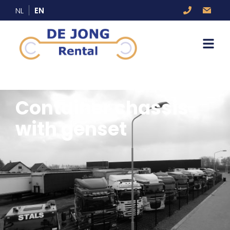
NL
EN
Container chassis
with genset