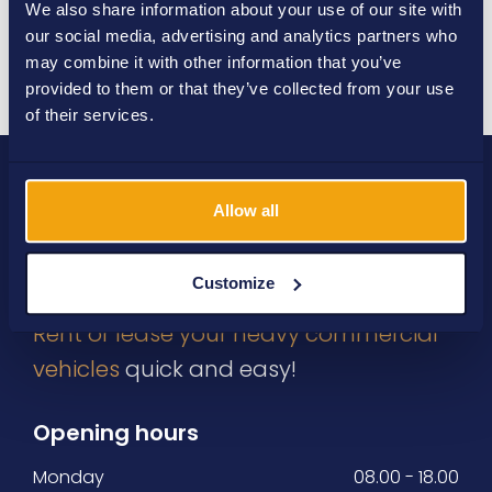
We also share information about your use of our site with
our social media, advertising and analytics partners who
Send
may combine it with other information that you’ve
provided to them or that they’ve collected from your use
of their services.
Allow all
Customize
Rent or lease your heavy commercial
vehicles
quick and easy!
Opening hours
Monday
08.00 - 18.00